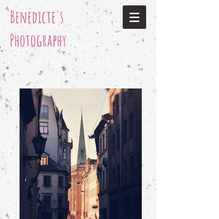
Benedicte's
Photography