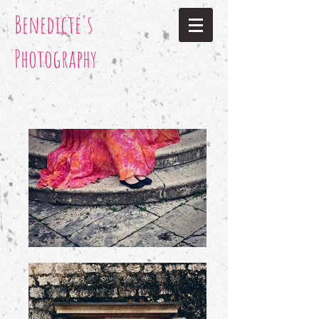
Benedicte's
Photography