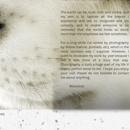
The world can be cruel, cold, and lonely, and
my aim is to capture all the beauty I
experience and see, to invigorate and stir
curiosity, and to enable everyone to be
reminded that the world holds so much
more than the emptiness we feel sometimes.
For a long while I've sorted by photography
by theme (nature, portraits, etc), which is the
most common way I suppose. However, I
want to showcase my work by year because I
feel it tells more of a story that way.
Photography is such a huge part of my life it
makes perfect sense to me. I hope you enjoy
your visit. Please do not hesitate to contact
me about anything.
Benedicte
ved.