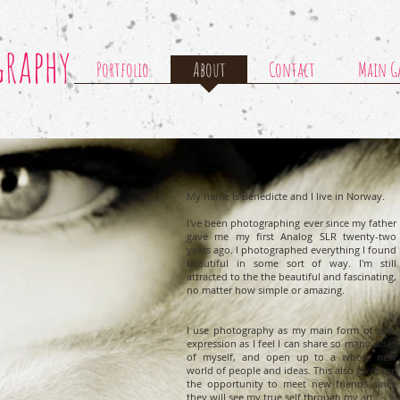
graphy
Portfolio
About
Contact
Main Ga
My name is Benedicte and I live in Norway.
I've been photographing ever since my father
gave me my first Analog SLR twenty-two
years ago. I photographed everything I found
beautiful in some sort of way. I'm still
attracted to the the beautiful and fascinating,
no matter how simple or amazing.
I use photography as my main form of self-
expression as I feel I can share so many sides
of myself, and open up to a whole new
world of people and ideas. This also gives me
the opportunity to meet new friends since
they will see my true self through my art.