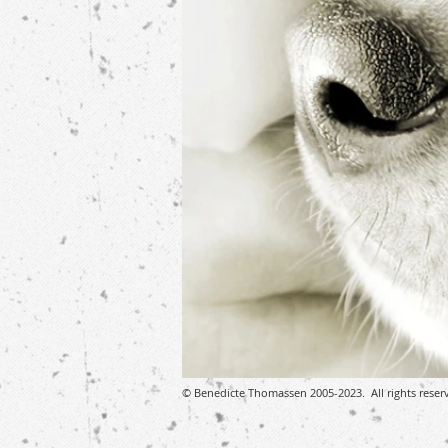
© Benedicte Thomassen 2005-2023. All rights reser