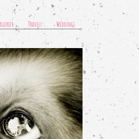
lleries
Travels
Weddings