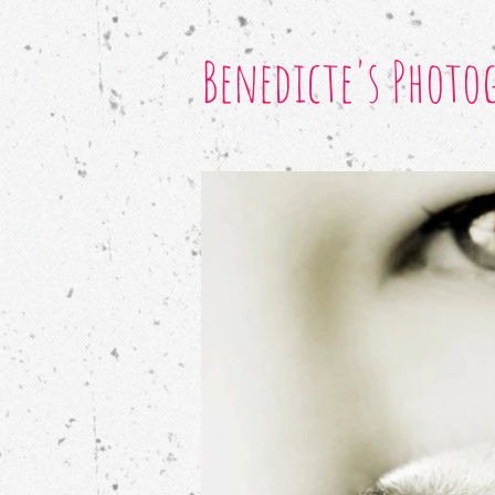
Benedicte's Photo