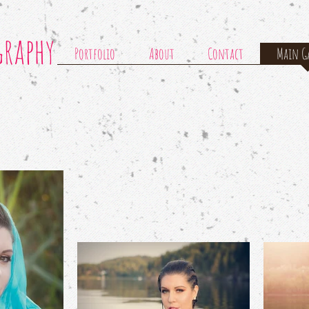
graphy
Portfolio
About
Contact
Main Ga