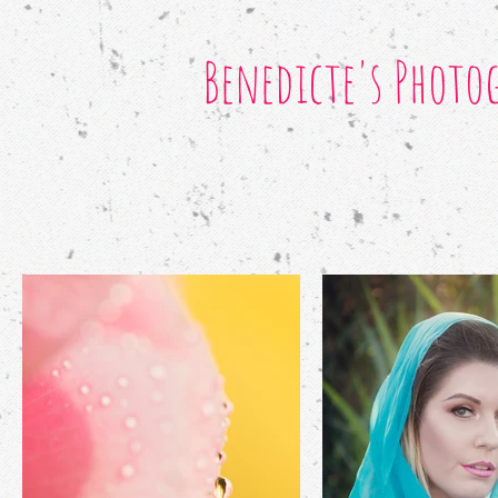
Benedicte's Photo