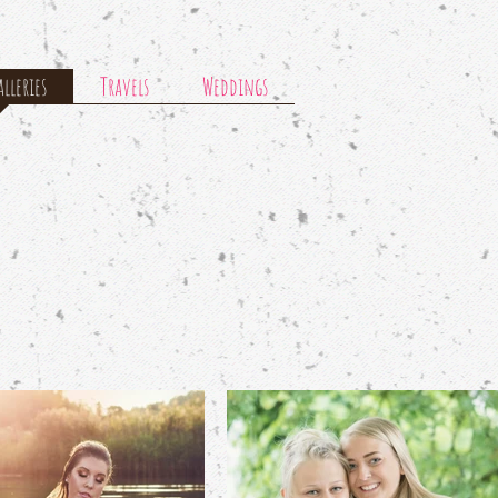
lleries
Travels
Weddings