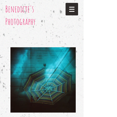
Benedicte's
Photography